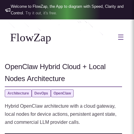
Welcome to FlowZap, the App to diagram with Speed, Clarity and
Control.
Try it out, it's free.
FlowZap
☰
OpenClaw Hybrid Cloud + Local
Nodes Architecture
Architecture
DevOps
OpenClaw
Hybrid OpenClaw architecture with a cloud gateway,
local nodes for device actions, persistent agent state,
and commercial LLM provider calls.