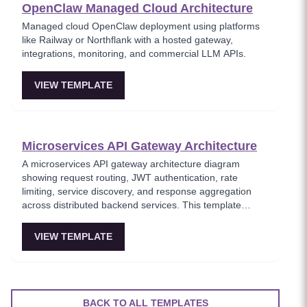
OpenClaw Managed Cloud Architecture
Managed cloud OpenClaw deployment using platforms
like Railway or Northflank with a hosted gateway,
integrations, monitoring, and commercial LLM APIs.
VIEW TEMPLATE
Microservices API Gateway Architecture
A microservices API gateway architecture diagram
showing request routing, JWT authentication, rate
limiting, service discovery, and response aggregation
across distributed backend services. This template
models the entry point for all client traffic in a
microservices ecosystem, enforcing security policies
VIEW TEMPLATE
before requests reach internal services. Ideal for
platform engineers designing scalable API infrastructure
with centralized cross-cutting concerns.
BACK TO ALL TEMPLATES