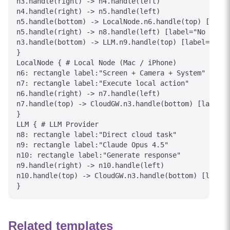
n3.handle(right) -> n4.handle(left)

n4.handle(right) -> n5.handle(left)

n5.handle(bottom) -> LocalNode.n6.handle(top) [label
n5.handle(right) -> n8.handle(left) [label="No - API
n3.handle(bottom) -> LLM.n9.handle(top) [label="API 
}

LocalNode { # Local Node (Mac / iPhone)

n6: rectangle label:"Screen + Camera + System"

n7: rectangle label:"Execute local action"

n6.handle(right) -> n7.handle(left)

n7.handle(top) -> CloudGW.n3.handle(bottom) [label="
}

LLM { # LLM Provider

n8: rectangle label:"Direct cloud task"

n9: rectangle label:"Claude Opus 4.5"

n10: rectangle label:"Generate response"

n9.handle(right) -> n10.handle(left)

n10.handle(top) -> CloudGW.n3.handle(bottom) [label=
Related templates