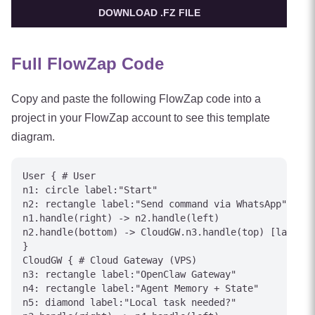
DOWNLOAD .FZ FILE
Full FlowZap Code
Copy and paste the following FlowZap code into a
project in your FlowZap account to see this template
diagram.
User { # User

n1: circle label:"Start"

n2: rectangle label:"Send command via WhatsApp"

n1.handle(right) -> n2.handle(left)

n2.handle(bottom) -> CloudGW.n3.handle(top) [label="
}

CloudGW { # Cloud Gateway (VPS)

n3: rectangle label:"OpenClaw Gateway"

n4: rectangle label:"Agent Memory + State"

n5: diamond label:"Local task needed?"
