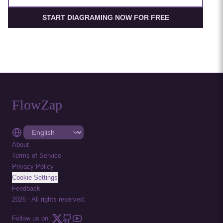
START DIAGRAMING NOW FOR FREE
FlowZap
About
Terms of Service
Privacy Policy
Cookie Settings
Feedback
2026
-
All rights reserved.
Follow us on :