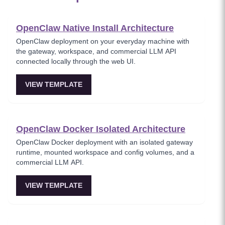
OpenClaw Native Install Architecture
OpenClaw deployment on your everyday machine with
the gateway, workspace, and commercial LLM API
connected locally through the web UI.
VIEW TEMPLATE
OpenClaw Docker Isolated Architecture
OpenClaw Docker deployment with an isolated gateway
runtime, mounted workspace and config volumes, and a
commercial LLM API.
VIEW TEMPLATE