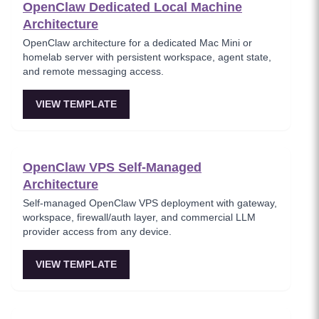
OpenClaw Dedicated Local Machine
Architecture
OpenClaw architecture for a dedicated Mac Mini or
homelab server with persistent workspace, agent state,
and remote messaging access.
VIEW TEMPLATE
OpenClaw VPS Self-Managed
Architecture
Self-managed OpenClaw VPS deployment with gateway,
workspace, firewall/auth layer, and commercial LLM
provider access from any device.
VIEW TEMPLATE