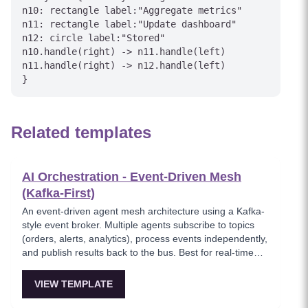
n10: rectangle label:"Aggregate metrics"

n11: rectangle label:"Update dashboard"

n12: circle label:"Stored"

n10.handle(right) -> n11.handle(left)

n11.handle(right) -> n12.handle(left)

Related templates
AI Orchestration - Event-Driven Mesh
(Kafka-First)
An event-driven agent mesh architecture using a Kafka-
style event broker. Multiple agents subscribe to topics
(orders, alerts, analytics), process events independently,
and publish results back to the bus. Best for real-time
event processing and decoupled service architectures.
VIEW TEMPLATE