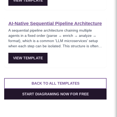
VIEW TEMPLATE
shipping fast.
AI-Native Sequential Pipeline Architecture
A sequential pipeline architecture chaining multiple
agents in a fixed order (parse → enrich → analyze →
format), which is a common 'LLM microservices' setup
when each step can be isolated. This structure is often
used in document processing and ETL-like workflows
because each step is testable and predictable.
VIEW TEMPLATE
BACK TO ALL TEMPLATES
START DIAGRAMING NOW FOR FREE