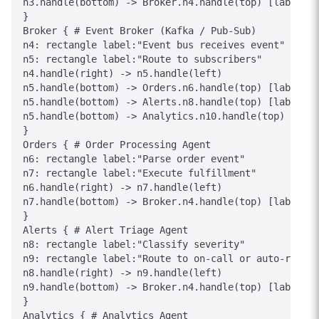
n3.handle(bottom) -> Broker.n4.handle(top) [label="P
}

Broker { # Event Broker (Kafka / Pub-Sub)

n4: rectangle label:"Event bus receives event"

n5: rectangle label:"Route to subscribers"

n4.handle(right) -> n5.handle(left)

n5.handle(bottom) -> Orders.n6.handle(top) [label="t
n5.handle(bottom) -> Alerts.n8.handle(top) [label="t
n5.handle(bottom) -> Analytics.n10.handle(top) [labe
}

Orders { # Order Processing Agent

n6: rectangle label:"Parse order event"

n7: rectangle label:"Execute fulfillment"

n6.handle(right) -> n7.handle(left)

n7.handle(bottom) -> Broker.n4.handle(top) [label="P
}

Alerts { # Alert Triage Agent

n8: rectangle label:"Classify severity"

n9: rectangle label:"Route to on-call or auto-resolv
n8.handle(right) -> n9.handle(left)

n9.handle(bottom) -> Broker.n4.handle(top) [label="P
}

Analytics { # Analytics Agent
