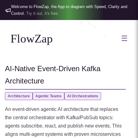
Welcome to FlowZap, the App to diagram with Speed, Clarity and
Control.
Try it out, it's free.
FlowZap
☰
AI-Native Event-Driven Kafka
Architecture
Architecture
Agentic Teams
AI Orchestrations
An event-driven agentic AI architecture that replaces
the central orchestrator with Kafka/PubSub topics:
agents subscribe, react, and publish new events. This
aligns multi-agent systems with proven microservices