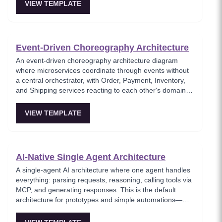
messaging pattern where producers and consumers are
VIEW TEMPLATE
fully decoupled through a message broker. Essential for
architects building loosely coupled, scalable event-driven
systems.
Event-Driven Choreography Architecture
An event-driven choreography architecture diagram
where microservices coordinate through events without
a central orchestrator, with Order, Payment, Inventory,
and Shipping services reacting to each other's domain
events. This template models the decentralized
coordination pattern where each service knows only its
VIEW TEMPLATE
own responsibilities and publishes events for others to
consume. Best for teams favoring autonomous services
over centralized workflow control.
AI-Native Single Agent Architecture
A single-agent AI architecture where one agent handles
everything: parsing requests, reasoning, calling tools via
MCP, and generating responses. This is the default
architecture for prototypes and simple automations—
easy to debug but hits context-window limits quickly and
is hard to parallelize. Ideal for MVPs and solo builders