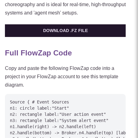
choreography and is ideal for real-time, high-throughput
systems and 'agent mesh' setups.
DOWNLOAD .FZ FILE
Full FlowZap Code
Copy and paste the following FlowZap code into a
project in your FlowZap account to see this template
diagram.
Source { # Event Sources

n1: circle label:"Start"

n2: rectangle label:"User action event"

n3: rectangle label:"System alert event"

n1.handle(right) -> n2.handle(left)

n2.handle(bottom) -> Broker.n4.handle(top) [label="P