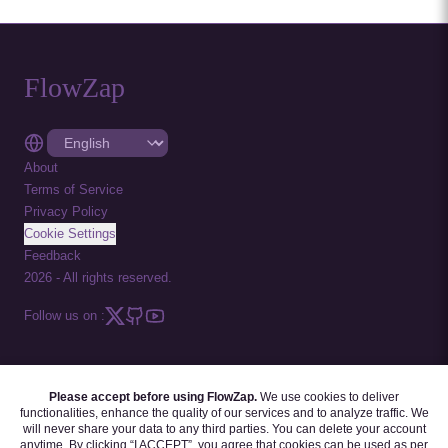
FlowZap
About
Terms of Service
Privacy Policy
Cookie Settings
Feedback
2026
-
All rights reserved.
Follow us on :
Please accept before using FlowZap.
We use cookies to deliver
FLOWZAP CODE
|
DIAGRAM TEMPLATES
|
TUTORIALS
|
BLOG
|
FAQ
functionalities, enhance the quality of our services and to analyze traffic. We
will never share your data to any third parties. You can delete your account
anytime. By clicking “I ACCEPT”, you agree that cookies can be used as per