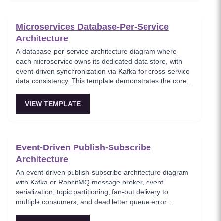
Microservices Database-Per-Service
Architecture
A database-per-service architecture diagram where
each microservice owns its dedicated data store, with
event-driven synchronization via Kafka for cross-service
data consistency. This template demonstrates the core
microservices data isolation principle, showing how
PostgreSQL and MongoDB coexist in a polyglot
VIEW TEMPLATE
persistence strategy. Critical for architects enforcing
service autonomy while maintaining eventual
consistency.
Event-Driven Publish-Subscribe
Architecture
An event-driven publish-subscribe architecture diagram
with Kafka or RabbitMQ message broker, event
serialization, topic partitioning, fan-out delivery to
multiple consumers, and dead letter queue error
handling. This template models the foundational async