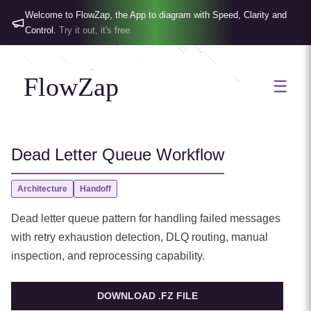
Welcome to FlowZap, the App to diagram with Speed, Clarity and
Control.
Try it out, it's free.
FlowZap
☰
Dead Letter Queue Workflow
Architecture
Handoff
Dead letter queue pattern for handling failed messages
with retry exhaustion detection, DLQ routing, manual
inspection, and reprocessing capability.
DOWNLOAD .FZ FILE