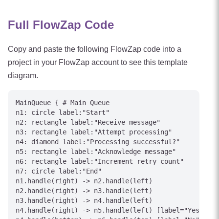
Full FlowZap Code
Copy and paste the following FlowZap code into a
project in your FlowZap account to see this template
diagram.
MainQueue { # Main Queue

n1: circle label:"Start"

n2: rectangle label:"Receive message"

n3: rectangle label:"Attempt processing"

n4: diamond label:"Processing successful?"

n5: rectangle label:"Acknowledge message"

n6: rectangle label:"Increment retry count"

n7: circle label:"End"

n1.handle(right) -> n2.handle(left)

n2.handle(right) -> n3.handle(left)

n3.handle(right) -> n4.handle(left)

n4.handle(right) -> n5.handle(left) [label="Yes"]
