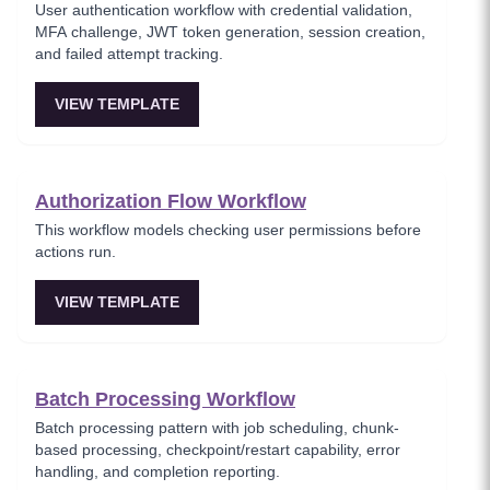
User authentication workflow with credential validation,
MFA challenge, JWT token generation, session creation,
and failed attempt tracking.
VIEW TEMPLATE
Authorization Flow Workflow
This workflow models checking user permissions before
actions run.
VIEW TEMPLATE
Batch Processing Workflow
Batch processing pattern with job scheduling, chunk-
based processing, checkpoint/restart capability, error
handling, and completion reporting.