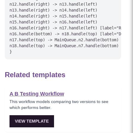
n12.handle(right) -> n13.handle(left)

n13.handle(right) -> n14.handle(left)

n14.handle(right) -> n15.handle(left)

n15.handle(right) -> n16.handle(left)

n16.handle(right) -> n17.handle(left) [label="Reproc
n16.handle(bottom) -> n18.handle(top) [label="Discar
n17.handle(top) -> MainQueue.n2.handle(bottom) [labe
n18.handle(top) -> MainQueue.n7.handle(bottom) [labe
Related templates
A B Testing Workflow
This workflow models comparing two versions to see
which performs better.
VIEW TEMPLATE