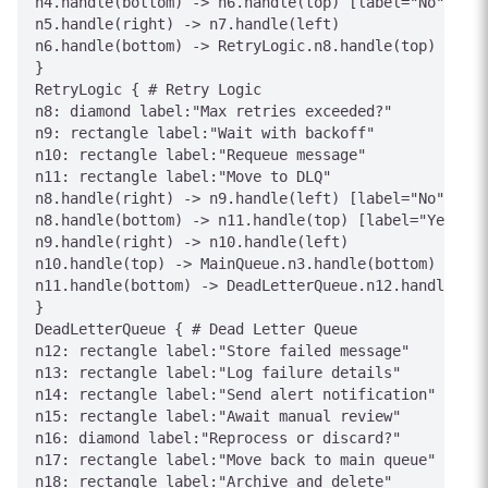
n4.handle(bottom) -> n6.handle(top) [label="No"]

n5.handle(right) -> n7.handle(left)

n6.handle(bottom) -> RetryLogic.n8.handle(top) [labe
}

RetryLogic { # Retry Logic

n8: diamond label:"Max retries exceeded?"

n9: rectangle label:"Wait with backoff"

n10: rectangle label:"Requeue message"

n11: rectangle label:"Move to DLQ"

n8.handle(right) -> n9.handle(left) [label="No"]

n8.handle(bottom) -> n11.handle(top) [label="Yes"]

n9.handle(right) -> n10.handle(left)

n10.handle(top) -> MainQueue.n3.handle(bottom) [labe
n11.handle(bottom) -> DeadLetterQueue.n12.handle(top
}

DeadLetterQueue { # Dead Letter Queue

n12: rectangle label:"Store failed message"

n13: rectangle label:"Log failure details"

n14: rectangle label:"Send alert notification"

n15: rectangle label:"Await manual review"

n16: diamond label:"Reprocess or discard?"

n17: rectangle label:"Move back to main queue"

n18: rectangle label:"Archive and delete"
