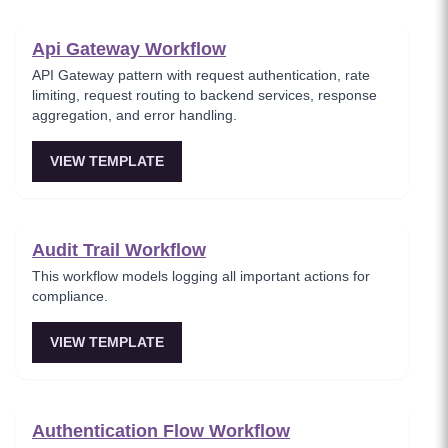
Api Gateway Workflow
API Gateway pattern with request authentication, rate
limiting, request routing to backend services, response
aggregation, and error handling.
VIEW TEMPLATE
Audit Trail Workflow
This workflow models logging all important actions for
compliance.
VIEW TEMPLATE
Authentication Flow Workflow