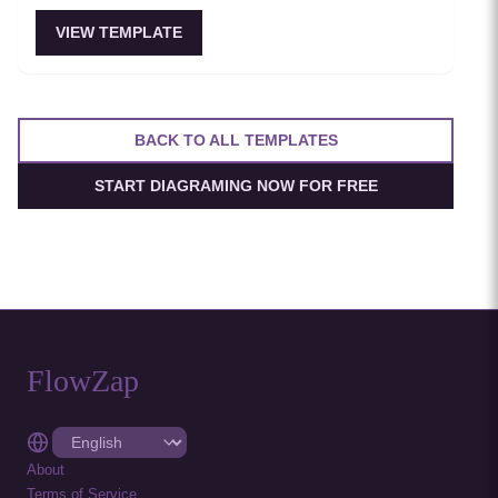
VIEW TEMPLATE
BACK TO ALL TEMPLATES
START DIAGRAMING NOW FOR FREE
FlowZap
About
Terms of Service