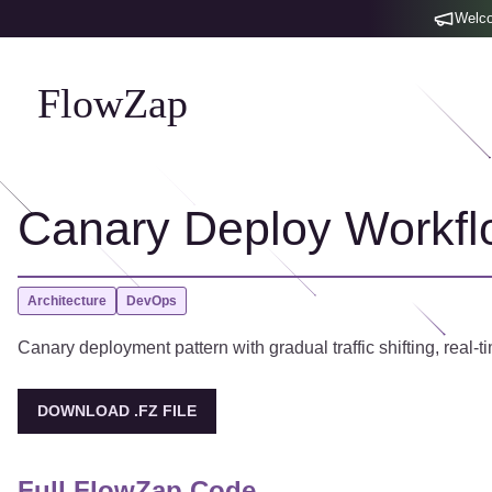
Welco
FlowZap
Canary Deploy Workfl
Architecture
DevOps
Canary deployment pattern with gradual traffic shifting, real-ti
DOWNLOAD .FZ FILE
Full FlowZap Code