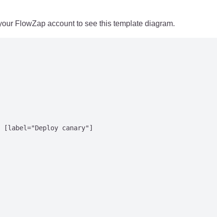
 your FlowZap account to see this template diagram.
 [label="Deploy canary"]
