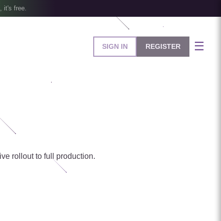
, it's free.
☰
SIGN IN
REGISTER
e rollout to full production.