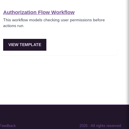
Authorization Flow Workflow
This workflow models checking user permissions before
actions run.
VIEW TEMPLATE
Feedback
2026
-
All rights reserved.