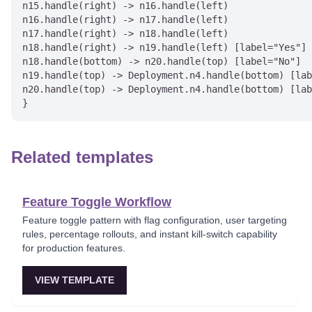
n15.handle(right) -> n16.handle(left)

n16.handle(right) -> n17.handle(left)

n17.handle(right) -> n18.handle(left)

n18.handle(right) -> n19.handle(left) [label="Yes"]

n18.handle(bottom) -> n20.handle(top) [label="No"]

n19.handle(top) -> Deployment.n4.handle(bottom) [lab
n20.handle(top) -> Deployment.n4.handle(bottom) [lab
Related templates
Feature Toggle Workflow
Feature toggle pattern with flag configuration, user targeting
rules, percentage rollouts, and instant kill-switch capability
for production features.
VIEW TEMPLATE