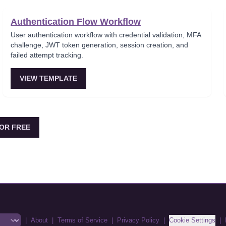
Authentication Flow Workflow
User authentication workflow with credential validation, MFA
challenge, JWT token generation, session creation, and
failed attempt tracking.
VIEW TEMPLATE
OR FREE
|
About
|
Terms of Service
|
Privacy Policy
|
Cookie Settings
|