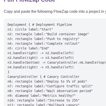
Copy and paste the following FlowZap code into a project in
Deployment { # Deployment Pipeline

n1: circle label:"Start"

n2: rectangle label:"Build container image"

n3: rectangle label:"Push to registry"

n4: rectangle label:"Complete rollout"

n5: circle label:"End"

n1.handle(right) -> n2.handle(left)

n2.handle(right) -> n3.handle(left)

n3.handle(bottom) -> CanaryController.n6.handle(top)
n4.handle(right) -> n5.handle(left)

}

CanaryController { # Canary Controller

n6: rectangle label:"Deploy to 5% of pods"

n7: rectangle label:"Configure traffic split"

n8: rectangle label:"Wait observation period"

n9: diamond label:"Metrics healthy?"

n10: rectangle label:"Increase to 25%"

n11: rectangle label:"Rollback canary"
