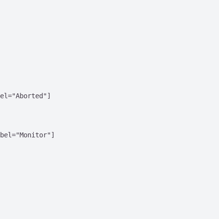
el="Aborted"]

bel="Monitor"]
