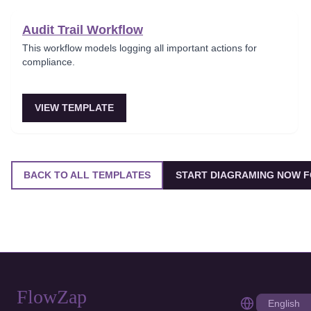
Audit Trail Workflow
This workflow models logging all important actions for
compliance.
VIEW TEMPLATE
BACK TO ALL TEMPLATES
START DIAGRAMING NOW F
FlowZap