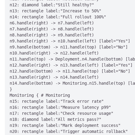
n12: diamond label:"Still healthy?"

n13: rectangle label:"Increase to 50%"

n14: rectangle label:"Full rollout 100%"

n6.handle(right) -> n7.handle(left)

n7.handle(right) -> n8.handle(left)

n8.handle(right) -> n9.handle(left)

n9.handle(right) -> n10.handle(left) [label="Yes"]

n9.handle(bottom) -> n11.handle(top) [label="No"]

n10.handle(right) -> n12.handle(left)

n11.handle(top) -> Deployment.n4.handle(bottom) [lab
n12.handle(right) -> n13.handle(left) [label="Yes"]

n12.handle(bottom) -> n11.handle(top) [label="No"]

n13.handle(right) -> n14.handle(left)

n14.handle(bottom) -> Monitoring.n15.handle(top) [la
}

Monitoring { # Monitoring

n15: rectangle label:"Track error rate"

n16: rectangle label:"Measure latency p99"

n17: rectangle label:"Check resource usage"

n18: diamond label:"All metrics pass?"

n19: rectangle label:"Mark deployment success"

n20: rectangle label:"Trigger automatic rollback"
