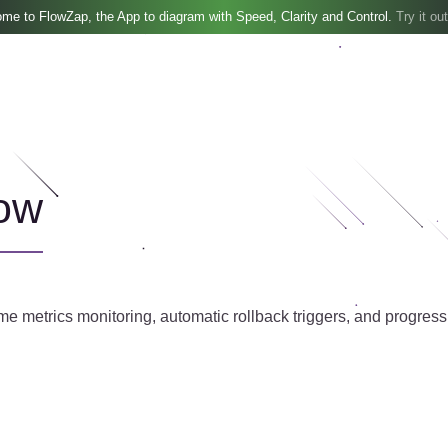
me to FlowZap, the App to diagram with Speed, Clarity and Control.
Try it out
ow
me metrics monitoring, automatic rollback triggers, and progressiv