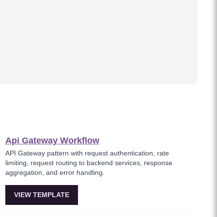
Api Gateway Workflow
API Gateway pattern with request authentication, rate
limiting, request routing to backend services, response
aggregation, and error handling.
VIEW TEMPLATE