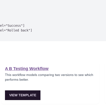
el="Success"]

el="Rolled back"]

A B Testing Workflow
This workflow models comparing two versions to see which
performs better.
VIEW TEMPLATE