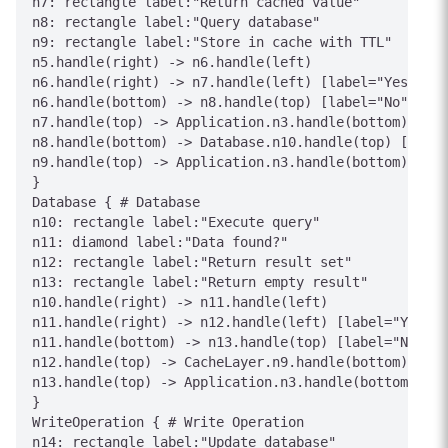
n7: rectangle label:"Return cached value"

n8: rectangle label:"Query database"

n9: rectangle label:"Store in cache with TTL"

n5.handle(right) -> n6.handle(left)

n6.handle(right) -> n7.handle(left) [label="Yes"]

n6.handle(bottom) -> n8.handle(top) [label="No"]

n7.handle(top) -> Application.n3.handle(bottom) [lab
n8.handle(bottom) -> Database.n10.handle(top) [label
n9.handle(top) -> Application.n3.handle(bottom) [lab
}

Database { # Database

n10: rectangle label:"Execute query"

n11: diamond label:"Data found?"

n12: rectangle label:"Return result set"

n13: rectangle label:"Return empty result"

n10.handle(right) -> n11.handle(left)

n11.handle(right) -> n12.handle(left) [label="Yes"]

n11.handle(bottom) -> n13.handle(top) [label="No"]

n12.handle(top) -> CacheLayer.n9.handle(bottom) [lab
n13.handle(top) -> Application.n3.handle(bottom) [la
}

WriteOperation { # Write Operation

n14: rectangle label:"Update database"
