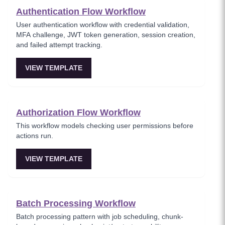
Authentication Flow Workflow
User authentication workflow with credential validation,
MFA challenge, JWT token generation, session creation,
and failed attempt tracking.
VIEW TEMPLATE
Authorization Flow Workflow
This workflow models checking user permissions before
actions run.
VIEW TEMPLATE
Batch Processing Workflow
Batch processing pattern with job scheduling, chunk-