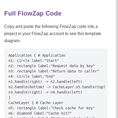
Full FlowZap Code
Copy and paste the following FlowZap code into a
project in your FlowZap account to see this template
diagram.
Application { # Application

n1: circle label:"Start"

n2: rectangle label:"Request data by key"

n3: rectangle label:"Return data to caller"

n4: circle label:"End"

n1.handle(right) -> n2.handle(left)

n2.handle(bottom) -> CacheLayer.n5.handle(top) [labe
n3.handle(right) -> n4.handle(left)

}

CacheLayer { # Cache Layer

n5: rectangle label:"Check cache for key"

n6: diamond label:"Cache hit?"
