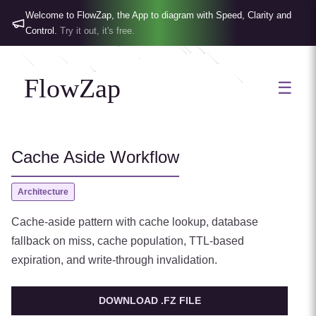
Welcome to FlowZap, the App to diagram with Speed, Clarity and
Control.
Try it out, it's free.
FlowZap
☰
Cache Aside Workflow
Architecture
Cache-aside pattern with cache lookup, database
fallback on miss, cache population, TTL-based
expiration, and write-through invalidation.
DOWNLOAD .FZ FILE