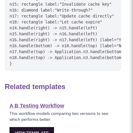
n15: rectangle label:"Invalidate cache key"

n16: diamond label:"Write-through?"

n17: rectangle label:"Update cache directly"

n18: rectangle label:"Let cache expire"

n14.handle(right) -> n15.handle(left)

n15.handle(right) -> n16.handle(left)

n16.handle(right) -> n17.handle(left) [label="Yes"]

n16.handle(bottom) -> n18.handle(top) [label="No"]

n17.handle(top) -> Application.n3.handle(bottom) [la
n18.handle(top) -> Application.n3.handle(bottom) [la
Related templates
A B Testing Workflow
This workflow models comparing two versions to see
which performs better.