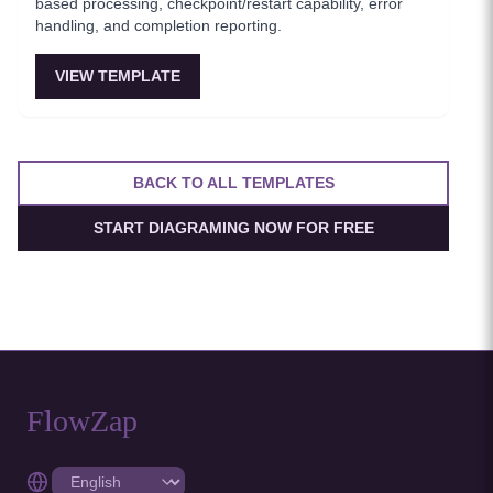
based processing, checkpoint/restart capability, error
handling, and completion reporting.
VIEW TEMPLATE
BACK TO ALL TEMPLATES
START DIAGRAMING NOW FOR FREE
FlowZap