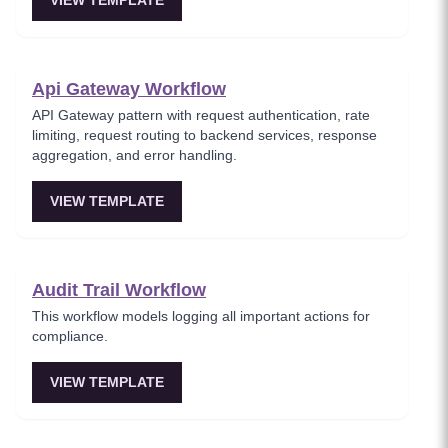
VIEW TEMPLATE
Api Gateway Workflow
API Gateway pattern with request authentication, rate
limiting, request routing to backend services, response
aggregation, and error handling.
VIEW TEMPLATE
Audit Trail Workflow
This workflow models logging all important actions for
compliance.
VIEW TEMPLATE