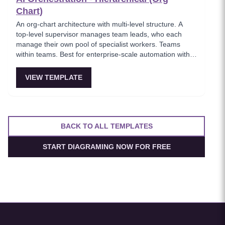
Chart)
An org-chart architecture with multi-level structure. A
top-level supervisor manages team leads, who each
manage their own pool of specialist workers. Teams
within teams. Best for enterprise-scale automation with
10+ specialized agents spanning multiple domains.
VIEW TEMPLATE
BACK TO ALL TEMPLATES
START DIAGRAMING NOW FOR FREE