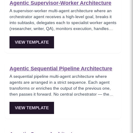
Agentic Supervisor-Worker Architecture
A supervisor-worker multi-agent architecture where an
orchestrator agent receives a high-level goal, breaks it
into subtasks, delegates each to specialist worker agents
(researcher, writer, QA), monitors execution, handles
failures, and synthesizes results. The orchestrator
manages but does not execute tasks itself.
VIEW TEMPLATE
Agentic Sequential Pipeline Architecture
A sequential pipeline multi-agent architecture where
agents are arranged in a strict sequence. Each agent
transforms or enriches the output of the previous one,
then passes it forward. No central orchestrator — the
flow is deterministic like an assembly line.
VIEW TEMPLATE