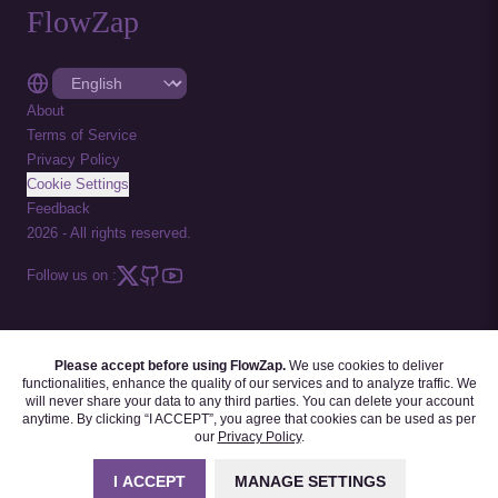
FlowZap
About
Terms of Service
Privacy Policy
Cookie Settings
Feedback
2026
-
All rights reserved.
Follow us on :
Please accept before using FlowZap.
We use cookies to deliver
FLOWZAP CODE
|
DIAGRAM TEMPLATES
|
TUTORIALS
|
BLOG
|
FAQ
functionalities, enhance the quality of our services and to analyze traffic. We
will never share your data to any third parties. You can delete your account
anytime. By clicking “I ACCEPT”, you agree that cookies can be used as per
our
Privacy Policy
.
I ACCEPT
MANAGE SETTINGS