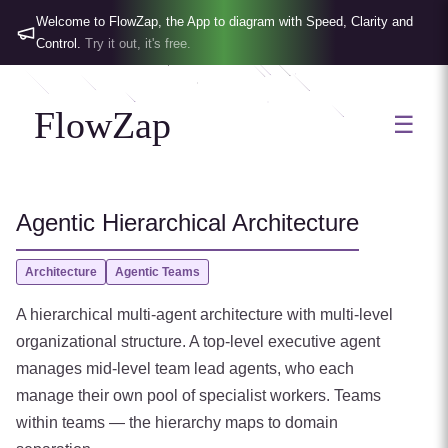
Welcome to FlowZap, the App to diagram with Speed, Clarity and
Control.
Try it out, it's free.
FlowZap
☰
Agentic Hierarchical Architecture
Architecture
Agentic Teams
A hierarchical multi-agent architecture with multi-level
organizational structure. A top-level executive agent
manages mid-level team lead agents, who each
manage their own pool of specialist workers. Teams
within teams — the hierarchy maps to domain