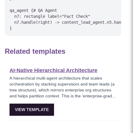
qa_agent {# QA Agent

  n7: rectangle label="Fact Check"

  n7.handle(right) -> content_lead_agent.n5.handle(r
Related templates
AI-Native Hierarchical Architecture
A hierarchical multi-agent architecture that scales
orchestration by stacking supervisors and team leads (a
tree structure), which mirrors enterprise org structures
and helps partition context. This is the 'enterprise-grade
agentic AI architecture' when a single orchestrator
cannot manage all workers directly. Ideal for large
VIEW TEMPLATE
enterprises and multi-domain workflows.