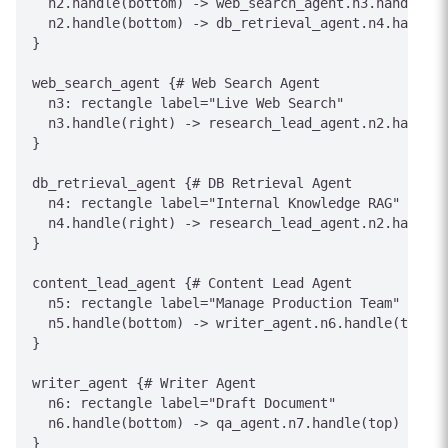
  n2.handle(bottom) -> web_search_agent.n3.handle(to
  n2.handle(bottom) -> db_retrieval_agent.n4.handle(
}

web_search_agent {# Web Search Agent

  n3: rectangle label="Live Web Search"

  n3.handle(right) -> research_lead_agent.n2.handle(
}

db_retrieval_agent {# DB Retrieval Agent

  n4: rectangle label="Internal Knowledge RAG"

  n4.handle(right) -> research_lead_agent.n2.handle(
}

content_lead_agent {# Content Lead Agent

  n5: rectangle label="Manage Production Team"

  n5.handle(bottom) -> writer_agent.n6.handle(top) [
}

writer_agent {# Writer Agent

  n6: rectangle label="Draft Document"

  n6.handle(bottom) -> qa_agent.n7.handle(top) [labe
}
