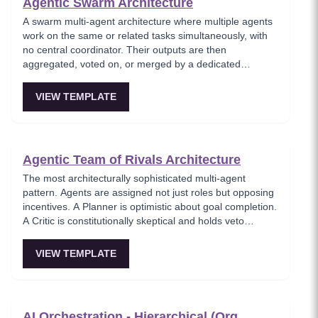
Agentic Swarm Architecture
A swarm multi-agent architecture where multiple agents
work on the same or related tasks simultaneously, with
no central coordinator. Their outputs are then
aggregated, voted on, or merged by a dedicated
aggregator node. Agents may compete — the best
output wins.
VIEW TEMPLATE
Agentic Team of Rivals Architecture
The most architecturally sophisticated multi-agent
pattern. Agents are assigned not just roles but opposing
incentives. A Planner is optimistic about goal completion.
A Critic is constitutionally skeptical and holds veto
authority. Errors get caught through adversarial pressure
rather than trusting a single model's self-assessment.
VIEW TEMPLATE
AI Orchestration - Hierarchical (Org