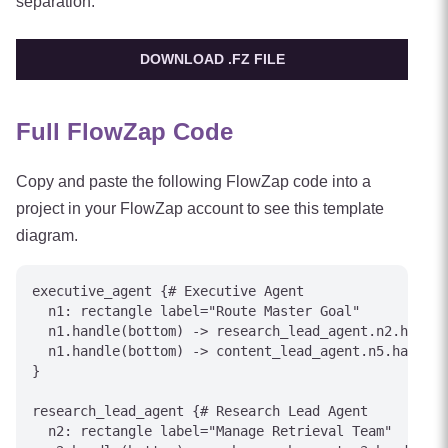
separation.
DOWNLOAD .FZ FILE
Full FlowZap Code
Copy and paste the following FlowZap code into a
project in your FlowZap account to see this template
diagram.
executive_agent {# Executive Agent

  n1: rectangle label="Route Master Goal"

  n1.handle(bottom) -> research_lead_agent.n2.handle
  n1.handle(bottom) -> content_lead_agent.n5.handle(
}

research_lead_agent {# Research Lead Agent

  n2: rectangle label="Manage Retrieval Team"
