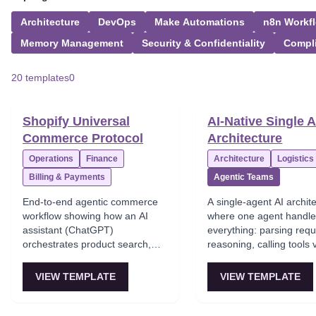
Architecture
DevOps
Make Automations
n8n Workf
Memory Management
Security & Confidentiality
Compl
20 templates
0
Shopify Universal
AI-Native Single 
Commerce Protocol
Architecture
Operations
Finance
Architecture
Logistics
Billing & Payments
Agentic Teams
End-to-end agentic commerce
A single-agent AI archit
workflow showing how an AI
where one agent handl
assistant (ChatGPT)
everything: parsing requ
orchestrates product search,
reasoning, calling tools
checkout, and payment through
and generating respons
Shopify's Universal Commerce
is the default architectur
VIEW TEMPLATE
VIEW TEMPLATE
Protocol (UCP) gateway,
prototypes and simple
enabling conversational
automations—easy to d
shopping experiences.
hits context-window limi