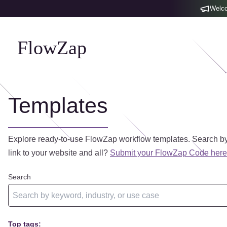
Welco
FlowZap
Templates
Explore ready-to-use FlowZap workflow templates. Search by
link to your website and all?
Submit your FlowZap Code here
Search
Top tags: