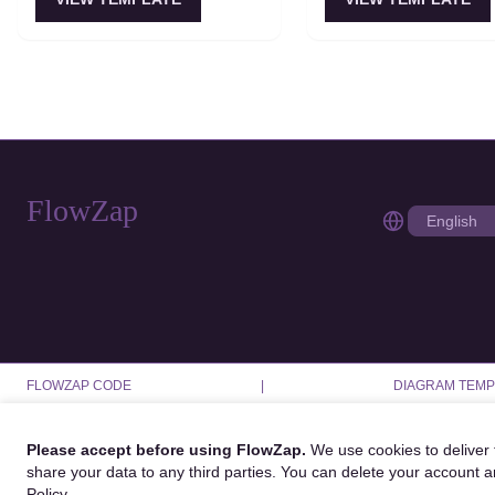
an aggregate decision. Best for
refinement loops. Best 
PR reviews, code reviews, and
correctness or creativit
multi-dimensional analysis.
more than latency.
FlowZap
FLOWZAP CODE
|
DIAGRAM TEMP
Please accept before using FlowZap.
We use cookies to deliver f
share your data to any third parties. You can delete your account 
Policy
.