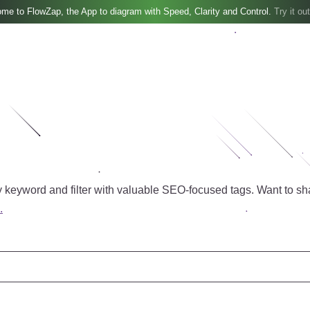
me to FlowZap, the App to diagram with Speed, Clarity and Control.
Try it out
 keyword and filter with valuable SEO-focused tags.
Want to sh
.