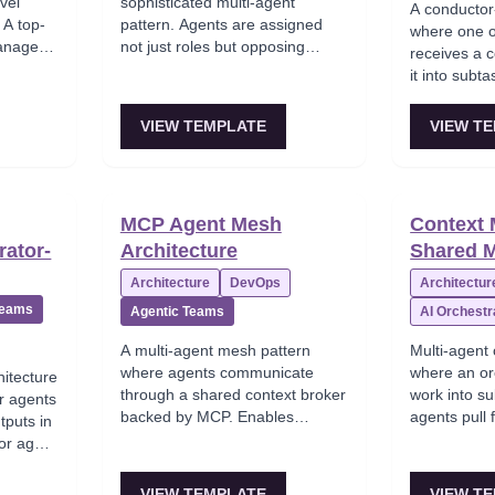
evel
sophisticated multi-agent
A conductor-
 A top-
pattern. Agents are assigned
where one o
manages
not just roles but opposing
receives a 
nts, who
incentives. A Planner is
it into subt
pool of
optimistic about goal
to specialis
s within
completion. A Critic is
(research, c
VIEW TEMPLATE
VIEW T
maps to
constitutionally skeptical and
collects res
holds veto authority. Errors get
the final an
caught through adversarial
complex mult
pressure rather than trusting a
dynamic dec
MCP Agent Mesh
Context
single model's self-assessment.
rator-
Architecture
Shared 
Architecture
DevOps
Architectur
Teams
Agentic Teams
AI Orchestr
A multi-agent mesh pattern
Multi-agent 
where agents communicate
where an or
itecture
through a shared context broker
work into su
r agents
backed by MCP. Enables
agents pull
tputs in
coordinated tool access and
shared state
tor agent
state synchronization across
orchestrato
est.
multiple specialized agents
answer from
ng with
VIEW TEMPLATE
VIEW T