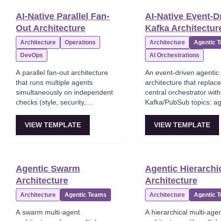
quickly and is hard to par
AI-Native Parallel Fan-
AI-Native Event-D
Ideal for MVPs and solo
Out Architecture
Kafka Architectur
shipping fast.
Architecture
Operations
Architecture
Agentic 
DevOps
AI Orchestrations
A parallel fan-out architecture
An event-driven agentic
that runs multiple agents
architecture that replac
simultaneously on independent
central orchestrator with
checks (style, security,
Kafka/PubSub topics: a
performance) and then merges
subscribe, react, and pu
results. This is a standard multi-
new events. This aligns 
VIEW TEMPLATE
VIEW TEMPLATE
agent design approach for
agent systems with pro
throughput, mapping cleanly to
microservices choreogr
CI/CD, incident response, and
and is ideal for real-time
research. Fan-in reconciliation
throughput systems and
Agentic Swarm
Agentic Hierarchi
becomes the subtle part.
mesh' setups.
Architecture
Architecture
Architecture
Agentic Teams
Architecture
Agentic 
A swarm multi-agent
A hierarchical multi-age