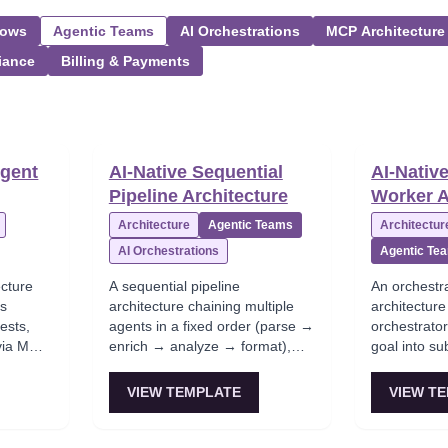
lows
Agentic Teams
AI Orchestrations
MCP Architecture
iance
Billing & Payments
Agent
AI-Native Sequential
AI-Nativ
Pipeline Architecture
Worker A
Architecture
Agentic Teams
Architectur
AI Orchestrations
Agentic Te
ecture
A sequential pipeline
An orchestr
es
architecture chaining multiple
architectur
ests,
agents in a fixed order (parse →
orchestrato
 via MCP,
enrich → analyze → format),
goal into su
es. This
which is a common 'LLM
specialized 
e for
microservices' setup when each
synthesizes 
VIEW TEMPLATE
VIEW T
step can be isolated. This
This is the
ebug but
structure is often used in
orchestratio
ts
document processing and ETL-
powerful but