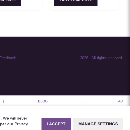
setups feel coherent
ach assistant having
onsistent memory.
Feedback
2026
-
All rights reserved.
|
BLOG
|
FAQ
c. We will never
I ACCEPT
MANAGE SETTINGS
 per our
Privacy