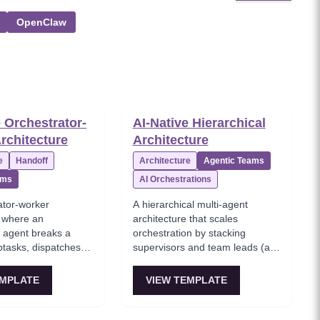
OpenClaw
e Orchestrator-
AI-Native Hierarchical
rchitecture
Architecture
e
Handoff
Architecture
Agentic Teams
ams
AI Orchestrations
ator-worker
A hierarchical multi-agent
e where an
architecture that scales
r agent breaks a
orchestration by stacking
btasks, dispatches to
supervisors and team leads (a
workers, then
tree structure), which mirrors
a final response.
enterprise org structures and
EMPLATE
VIEW TEMPLATE
 most common 'agent
helps partition context. This is
n' architecture—
the 'enterprise-grade agentic AI
 the orchestrator
architecture' when a single