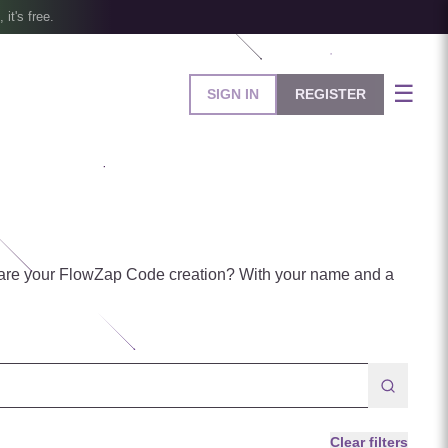
, it's free.
☰
SIGN IN
REGISTER
are your FlowZap Code creation? With your name and a
Clear filters