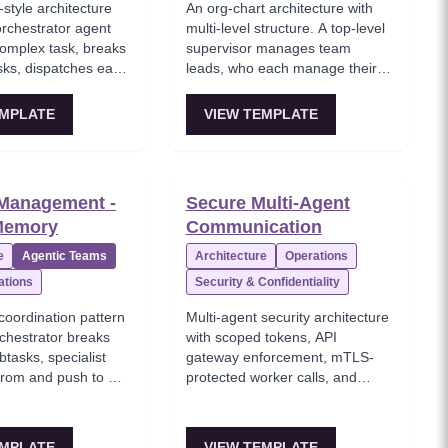
style architecture
An org-chart architecture with
rchestrator agent
multi-level structure. A top-level
complex task, breaks
supervisor manages team
asks, dispatches each
leads, who each manage their
t worker agents
own pool of specialist workers.
ode, review),
Teams within teams. Best for
EMPLATE
VIEW TEMPLATE
ults, and synthesizes
enterprise-scale automation with
swer. Best for
10+ specialized agents
i-step tasks with
spanning multiple domains.
omposition.
 Management -
Secure Multi-Agent
Memory
Communication
e
Agentic Teams
Architecture
Operations
ations
Security & Confidentiality
coordination pattern
Multi-agent security architecture
chestrator breaks
with scoped tokens, API
btasks, specialist
gateway enforcement, mTLS-
 from and push to a
protected worker calls, and
 store, and the
orchestrator-driven result
r composes the final
aggregation.
 that shared state.
EMPLATE
VIEW TEMPLATE