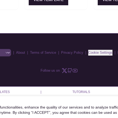
(planner, coder, reviewer,
Multi-agent 
when
operator). Supports both
instead of e
y matters
orchestrated and
its own inc
choreographed interaction
patterns.
|
About
|
Terms of Service
|
Privacy Policy
|
Cookie Settings
|
Follow us on :
LATES
|
TUTORIALS
unctionalities, enhance the quality of our services and to analyze traffi
anytime. By clicking “I ACCEPT”, you agree that cookies can be used as