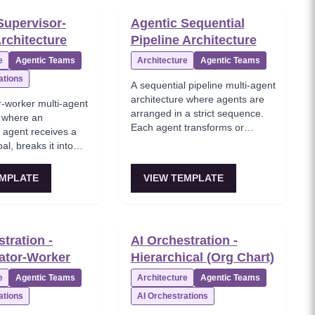
a bottleneck as the
orchestrator cannot manage all
Supervisor-
Agentic Sequential
orkers grows.
workers directly. Ideal for large
rchitecture
Pipeline Architecture
 like LangGraph
enterprises and multi-domain
icit routing/state to
workflows.
e
Agentic Teams
Architecture
Agentic Teams
.
ations
A sequential pipeline multi-agent
architecture where agents are
r-worker multi-agent
arranged in a strict sequence.
e where an
Each agent transforms or
r agent receives a
enriches the output of the
al, breaks it into
previous one, then passes it
elegates each to
forward. No central orchestrator
orker agents
EMPLATE
VIEW TEMPLATE
— the flow is deterministic like
 writer, QA),
an assembly line.
ecution, handles
d synthesizes results.
rator manages but
tration -
AI Orchestration -
cute tasks itself.
ator-Worker
Hierarchical (Org Chart)
e
Agentic Teams
Architecture
Agentic Teams
ations
AI Orchestrations