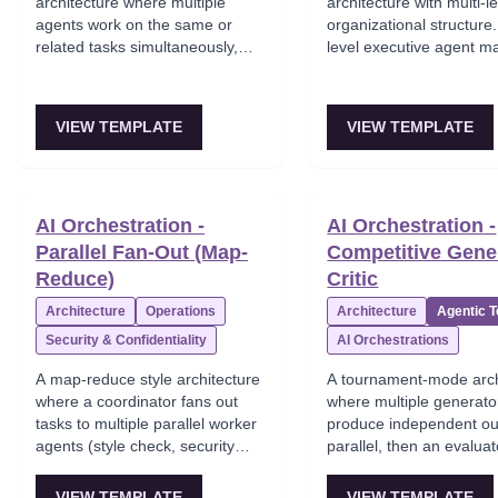
architecture where multiple
architecture with multi-l
agents work on the same or
organizational structure.
related tasks simultaneously,
level executive agent 
with no central coordinator.
mid-level team lead age
Their outputs are then
each manage their own 
aggregated, voted on, or
specialist workers. Team
VIEW TEMPLATE
VIEW TEMPLATE
merged by a dedicated
teams — the hierarchy 
aggregator node. Agents may
domain separation.
compete — the best output
wins.
AI Orchestration -
AI Orchestration -
Parallel Fan-Out (Map-
Competitive Gene
Reduce)
Critic
Architecture
Operations
Architecture
Agentic 
Security & Confidentiality
AI Orchestrations
A map-reduce style architecture
A tournament-mode arch
where a coordinator fans out
where multiple generato
tasks to multiple parallel worker
produce independent ou
agents (style check, security
parallel, then an evalua
audit, performance analysis),
scores and selects the b
gathers all results, and makes
Quality threshold checki
VIEW TEMPLATE
VIEW TEMPLATE