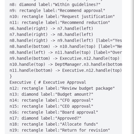
n8: diamond label:"Within guidelines?"

n9: rectangle label:"Recommend approval"

n10: rectangle label:"Request justification"

n11: rectangle label:"Recommend reduction"

n6.handle(right) -> n7.handle(left)

n7.handle(right) -> n8.handle(left)

n8.handle(right) -> n9.handle(left) [label="Yes"]

n8.handle(bottom) -> n10.handle(top) [label="Need in
n8.handle(left) -> n11.handle(top) [label="Over budg
n9.handle(bottom) -> Executive.n12.handle(top) [labe
n10.handle(top) -> DeptManager.n3.handle(bottom) [la
n11.handle(bottom) -> Executive.n12.handle(top) [lab
}

Executive { # Executive Approval

n12: rectangle label:"Review budget package"

n13: diamond label:"Budget amount?"

n14: rectangle label:"CFO approval"

n15: rectangle label:"CEO approval"

n16: rectangle label:"Board approval"

n17: diamond label:"Approved?"

n18: rectangle label:"Allocate funds"

n19: rectangle label:"Return for revision"
