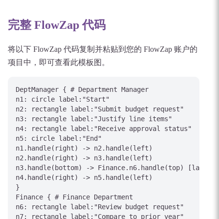
完整 FlowZap 代码
将以下 FlowZap 代码复制并粘贴到您的 FlowZap 账户的
项目中，即可查看此模板图。
DeptManager { # Department Manager

n1: circle label:"Start"

n2: rectangle label:"Submit budget request"

n3: rectangle label:"Justify line items"

n4: rectangle label:"Receive approval status"

n5: circle label:"End"

n1.handle(right) -> n2.handle(left)

n2.handle(right) -> n3.handle(left)

n3.handle(bottom) -> Finance.n6.handle(top) [label="
n4.handle(right) -> n5.handle(left)

}

Finance { # Finance Department

n6: rectangle label:"Review budget request"

n7: rectangle label:"Compare to prior year"
