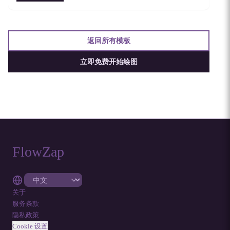
返回所有模板
立即免费开始绘图
FlowZap
关于
服务条款
隐私政策
Cookie 设置