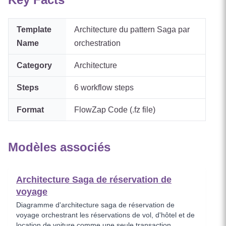
Template
Architecture du pattern Saga par
Name
orchestration
Category
Architecture
Steps
6
workflow steps
Format
FlowZap Code (.fz file)
Modèles associés
Architecture Saga de réservation de
voyage
Diagramme d'architecture saga de réservation de
voyage orchestrant les réservations de vol, d'hôtel et de
location de voiture comme une seule transaction