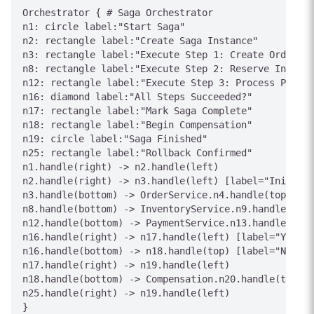
Orchestrator { # Saga Orchestrator

n1: circle label:"Start Saga"

n2: rectangle label:"Create Saga Instance"

n3: rectangle label:"Execute Step 1: Create Order"

n8: rectangle label:"Execute Step 2: Reserve Invento
n12: rectangle label:"Execute Step 3: Process Paymen
n16: diamond label:"All Steps Succeeded?"

n17: rectangle label:"Mark Saga Complete"

n18: rectangle label:"Begin Compensation"

n19: circle label:"Saga Finished"

n25: rectangle label:"Rollback Confirmed"

n1.handle(right) -> n2.handle(left)

n2.handle(right) -> n3.handle(left) [label="Initiali
n3.handle(bottom) -> OrderService.n4.handle(top) [la
n8.handle(bottom) -> InventoryService.n9.handle(top)
n12.handle(bottom) -> PaymentService.n13.handle(top)
n16.handle(right) -> n17.handle(left) [label="Yes"]

n16.handle(bottom) -> n18.handle(top) [label="No"]

n17.handle(right) -> n19.handle(left)

n18.handle(bottom) -> Compensation.n20.handle(top) [
n25.handle(right) -> n19.handle(left)

}
