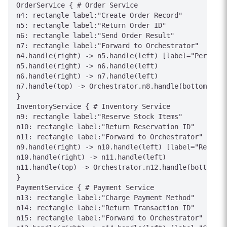
OrderService { # Order Service

n4: rectangle label:"Create Order Record"

n5: rectangle label:"Return Order ID"

n6: rectangle label:"Send Order Result"

n7: rectangle label:"Forward to Orchestrator"

n4.handle(right) -> n5.handle(left) [label="Persiste
n5.handle(right) -> n6.handle(left)

n6.handle(right) -> n7.handle(left)

n7.handle(top) -> Orchestrator.n8.handle(bottom) [la
}

InventoryService { # Inventory Service

n9: rectangle label:"Reserve Stock Items"

n10: rectangle label:"Return Reservation ID"

n11: rectangle label:"Forward to Orchestrator"

n9.handle(right) -> n10.handle(left) [label="Reserve
n10.handle(right) -> n11.handle(left)

n11.handle(top) -> Orchestrator.n12.handle(bottom) [
}

PaymentService { # Payment Service

n13: rectangle label:"Charge Payment Method"

n14: rectangle label:"Return Transaction ID"

n15: rectangle label:"Forward to Orchestrator"
