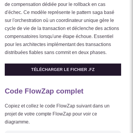
de compensation dédiée pour le rollback en cas
d'échec. Ce modèle représente le pattern saga basé
sur l'orchestration où un coordinateur unique gère le
cycle de vie de la transaction et déclenche des actions
compensatoires lorsqu'une étape échoue. Essentiel
pour les architectes implémentant des transactions
distribuées fiables sans commit en deux phases.
TÉLÉCHARGER LE FICHIER .FZ
Code FlowZap complet
Copiez et collez le code FlowZap suivant dans un
projet de votre compte FlowZap pour voir ce
diagramme.