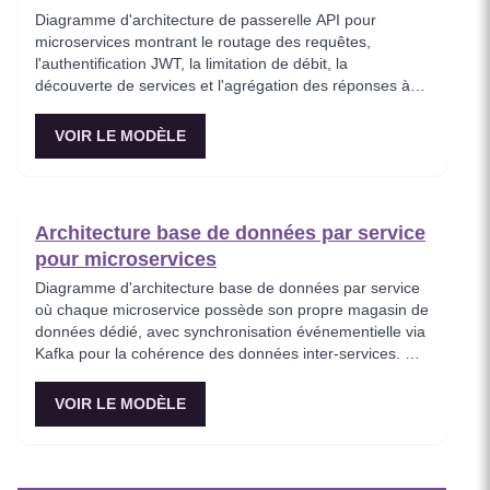
Diagramme d'architecture de passerelle API pour
microservices montrant le routage des requêtes,
l'authentification JWT, la limitation de débit, la
découverte de services et l'agrégation des réponses à
travers des services backend distribués. Ce modèle
représente le point d'entrée de tout le trafic client dans
VOIR LE MODÈLE
un écosystème de microservices, appliquant les
politiques de sécurité avant que les requêtes
n'atteignent les services internes. Idéal pour les
ingénieurs plateforme concevant une infrastructure API
Architecture base de données par service
évolutive avec des préoccupations transversales
pour microservices
centralisées.
Diagramme d'architecture base de données par service
où chaque microservice possède son propre magasin de
données dédié, avec synchronisation événementielle via
Kafka pour la cohérence des données inter-services. Ce
modèle démontre le principe fondamental d'isolation des
données des microservices, montrant comment
VOIR LE MODÈLE
PostgreSQL et MongoDB coexistent dans une stratégie
de persistance polyglotte. Critique pour les architectes
imposant l'autonomie des services tout en maintenant la
cohérence à terme.