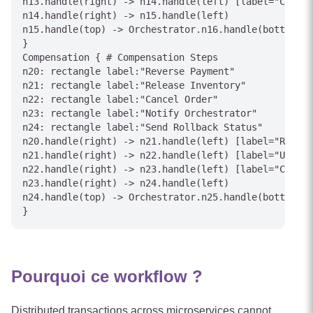
n13.handle(right) -> n14.handle(left) [label="Charge
n14.handle(right) -> n15.handle(left)

n15.handle(top) -> Orchestrator.n16.handle(bottom) [
}

Compensation { # Compensation Steps

n20: rectangle label:"Reverse Payment"

n21: rectangle label:"Release Inventory"

n22: rectangle label:"Cancel Order"

n23: rectangle label:"Notify Orchestrator"

n24: rectangle label:"Send Rollback Status"

n20.handle(right) -> n21.handle(left) [label="Refund
n21.handle(right) -> n22.handle(left) [label="Unrese
n22.handle(right) -> n23.handle(left) [label="Cancel
n23.handle(right) -> n24.handle(left)

n24.handle(top) -> Orchestrator.n25.handle(bottom) [
Pourquoi ce workflow ?
Distributed transactions across microservices cannot