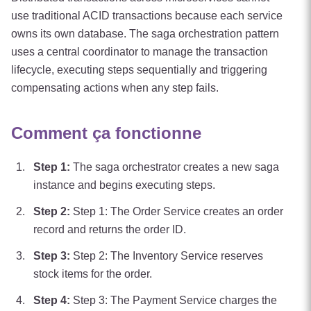
use traditional ACID transactions because each service
owns its own database. The saga orchestration pattern
uses a central coordinator to manage the transaction
lifecycle, executing steps sequentially and triggering
compensating actions when any step fails.
Comment ça fonctionne
Step
1
:
The saga orchestrator creates a new saga
instance and begins executing steps.
Step
2
:
Step 1: The Order Service creates an order
record and returns the order ID.
Step
3
:
Step 2: The Inventory Service reserves
stock items for the order.
Step
4
:
Step 3: The Payment Service charges the