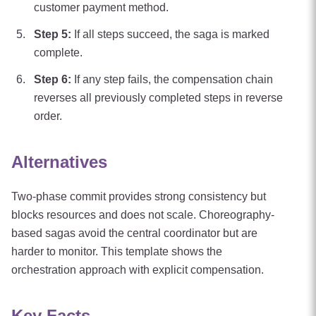
customer payment method.
Step
5
:
If all steps succeed, the saga is marked
complete.
Step
6
:
If any step fails, the compensation chain
reverses all previously completed steps in reverse
order.
Alternatives
Two-phase commit provides strong consistency but
blocks resources and does not scale. Choreography-
based sagas avoid the central coordinator but are
harder to monitor. This template shows the
orchestration approach with explicit compensation.
Key Facts