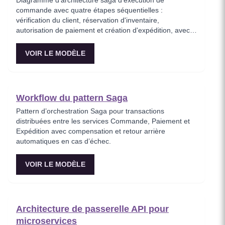
Diagramme d'architecture saga d'exécution de
commande avec quatre étapes séquentielles :
vérification du client, réservation d'inventaire,
autorisation de paiement et création d'expédition, avec
une chaîne de compensation qui inverse les étapes
complétées en cas d'échec. Ce modèle représente le
VOIR LE MODÈLE
cycle de vie complet de la commande sous forme de
saga, montrant comment chaque service participe à la
transaction et comment les actions compensatoires
maintiennent la cohérence des données. Idéal pour les
Workflow du pattern Saga
architectes e-commerce concevant des pipelines de
traitement de commandes fiables.
Pattern d’orchestration Saga pour transactions
distribuées entre les services Commande, Paiement et
Expédition avec compensation et retour arrière
automatiques en cas d’échec.
VOIR LE MODÈLE
Architecture de passerelle API pour
microservices