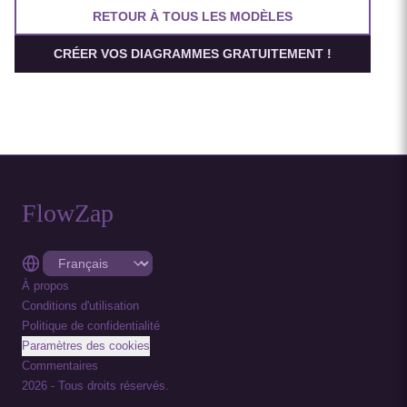
RETOUR À TOUS LES MODÈLES
CRÉER VOS DIAGRAMMES GRATUITEMENT !
FlowZap
À propos
Conditions d'utilisation
Politique de confidentialité
Paramètres des cookies
Commentaires
2026
-
Tous droits réservés.