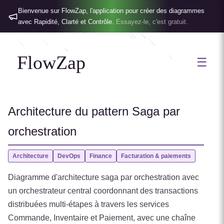
Bienvenue sur FlowZap, l'application pour créer des diagrammes
avec Rapidité, Clarté et Contrôle.
Essayez-le, c'est gratuit.
FlowZap
☰
Architecture du pattern Saga par
orchestration
Architecture
DevOps
Finance
Facturation & paiements
Diagramme d'architecture saga par orchestration avec
un orchestrateur central coordonnant des transactions
distribuées multi-étapes à travers les services
Commande, Inventaire et Paiement, avec une chaîne